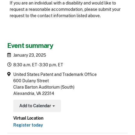
Accessibility
If you are an individual with a disability and would like to
request a reasonable accommodation, please submit your
request to the contact information listed above.
CLE Header
Event summary
January 23, 2025
8:30 a.m. ET - 3:30 p.m. ET
United States Patent and Trademark Office
600 Dulany Street
Clara Barton Auditorium (South)
Alexandria, VA 22314
Add to Calendar
Toggle Dropdown
Virtual Location
Register today