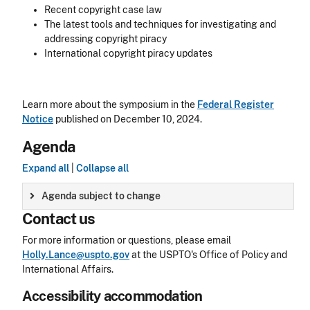
Recent copyright case law
The latest tools and techniques for investigating and
addressing copyright piracy
International copyright piracy updates
Learn more about the symposium in the
Federal Register
Notice
published on December 10, 2024.
Agenda
Expand all
|
Collapse all
Agenda subject to change
Contact us
For more information or questions, please email
Holly.Lance@uspto.gov
at the USPTO's Office of Policy and
International Affairs.
Accessibility accommodation