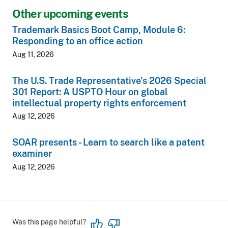
Other upcoming events
Trademark Basics Boot Camp, Module 6:
Responding to an office action
Aug 11, 2026
The U.S. Trade Representative's 2026 Special
301 Report: A USPTO Hour on global
intellectual property rights enforcement
Aug 12, 2026
SOAR presents - Learn to search like a patent
examiner
Aug 12, 2026
Was this page helpful?