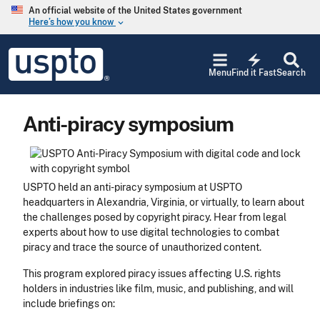
Skip to main content
An official website of the United States government
Here’s how you know
keyboard_arrow_down
Jump to main content
USPTO
electric_bolt
-
Menu
Find it Fast
Search
United
States
Patent
Anti-piracy symposium
and
Trademark
Office
USPTO held an anti-piracy symposium at USPTO
headquarters in Alexandria, Virginia, or virtually, to learn about
the challenges posed by copyright piracy. Hear from legal
experts about how to use digital technologies to combat
piracy and trace the source of unauthorized content.
This program explored piracy issues affecting U.S. rights
holders in industries like film, music, and publishing, and will
include briefings on: