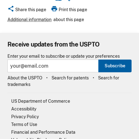
share
print
Share this page
Print this page
Additional information
about this page
Receive updates from the USPTO
Enter your email to subscribe or update your preferences
Subscribe
About the USPTO
Search for patents
Search for
trademarks
US Department of Commerce
Accessibility
Privacy Policy
Terms of Use
Financial and Performance Data