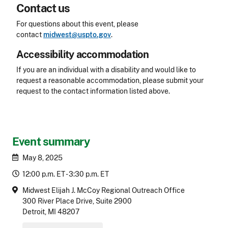
Contact us
For questions about this event, please
contact
midwest@uspto.gov
.
Accessibility accommodation
Accessibility
If you are an individual with a disability and would like to
request a reasonable accommodation, please submit your
request to the contact information listed above.
CLE Header
Event summary
May 8, 2025
12:00 p.m. ET - 3:30 p.m. ET
Midwest Elijah J. McCoy Regional Outreach Office
300 River Place Drive, Suite 2900
Detroit, MI 48207