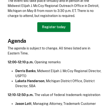
The event will take place virtually and in person at the
Midwest Elijah J. McCoy Regional Outreach Office in Detroit,
Michigan on May 8 from noon to 3:30 p.m. ET. There is no
charge to attend, but registration is required.
Register today
Agenda
The agenda is subject to change. All times listed are in
Eastern Time.
12:00-12:10 p.m.
Opening remarks
Derris Banks
, Midwest Elijah J. McCoy Regional Director,
USPTO
Laketa Henderson
, Michigan District Office, District
Director, SBA
12:10-12:50 p.m.
The value of federal trademark registration
Jason Lott
,
Managing Attorney, Trademark Customer