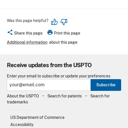
Was this page helpful?
share
print
Share this page
Print this page
Additional information
about this page
Receive updates from the USPTO
Enter your email to subscribe or update your preferences
Subscribe
About the USPTO
Search for patents
Search for
trademarks
US Department of Commerce
Accessibility