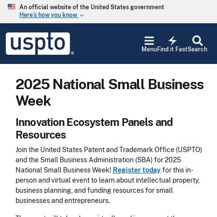
Skip to main content
An official website of the United States government
Here’s how you know
keyboard_arrow_down
Jump to main content
USPTO
electric_bolt
-
Menu
Find it Fast
Search
United
States
Patent
2025 National Small Business
and
Trademark
Week
Office
Innovation Ecosystem Panels and
Resources
Join the United States Patent and Trademark Office (USPTO)
and the Small Business Administration (SBA) for 2025
National Small Business Week!
Register today
for this in-
person and virtual event to learn about intellectual property,
business planning, and funding resources for small
businesses and entrepreneurs.