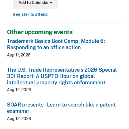
Add to Calendar
Toggle Dropdown
Register to attend
Other upcoming events
Trademark Basics Boot Camp, Module 6:
Responding to an office action
Aug 11, 2026
The U.S. Trade Representative's 2026 Special
301 Report: A USPTO Hour on global
intellectual property rights enforcement
Aug 12, 2026
SOAR presents - Learn to search like a patent
examiner
Aug 12, 2026