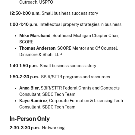
Outreach, USPTO
12:50-1:00 p.m.
Small business success story
1:00 -1:40 p.m.
Intellectual property strategies in business
Mike Marchand
, Southeast Michigan Chapter Chair,
SCORE
Thomas Anderson
, SCORE Mentor and Of Counsel,
Dinsmore & Shohl LLP
1:40-1:50 p.m.
Small business success story
1:50-2:30 p.m.
SBIR/STTR programs and resources
Anna Bier
, SBIR/STTR Federal Grants and Contracts
Consultant, SBDC Tech Team
Kayo Ramirez
, Corporate Formation & Licensing Tech
Consultant, SBDC Tech Team
In-Person Only
2:30-3:30 p.m.
Networking