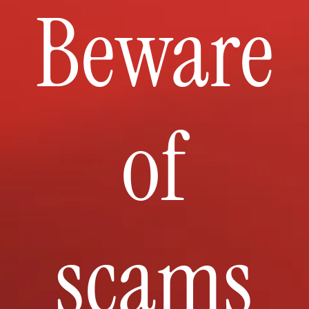
Beware
of
scams