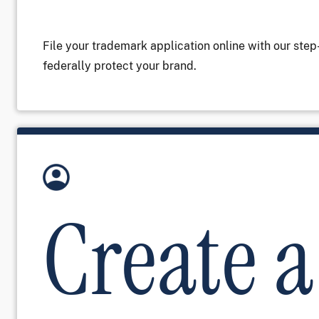
File your trademark application online with our ste
federally protect your brand.
Image
Create a