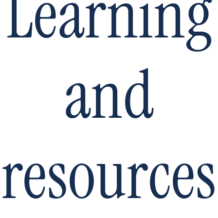
Learning
and
resources