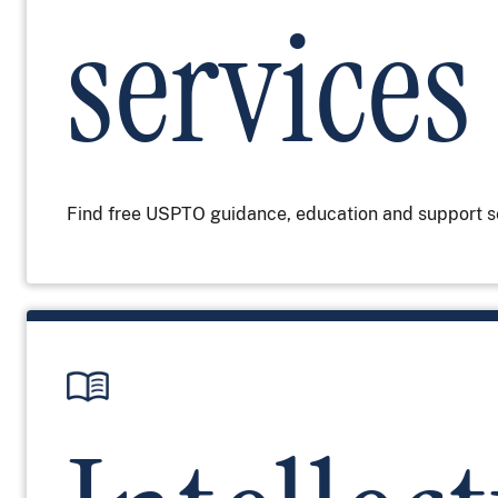
services
Find free USPTO guidance, education and support s
Image