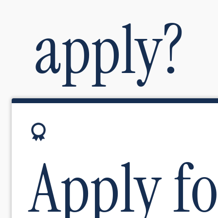
apply?
Image
Apply fo