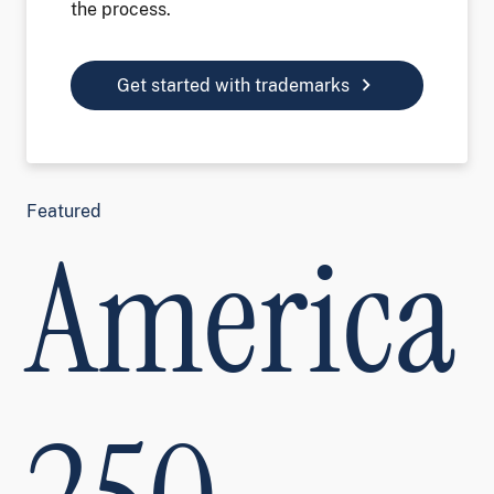
the process.
chevron_right
Get started with trademarks
Featured
America