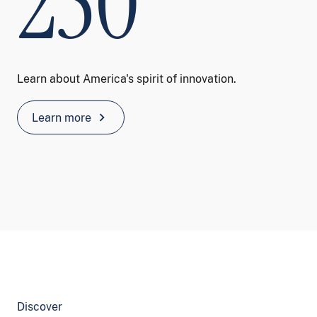
250
Learn about America's spirit of innovation.
chevron_right
Learn more
Discover