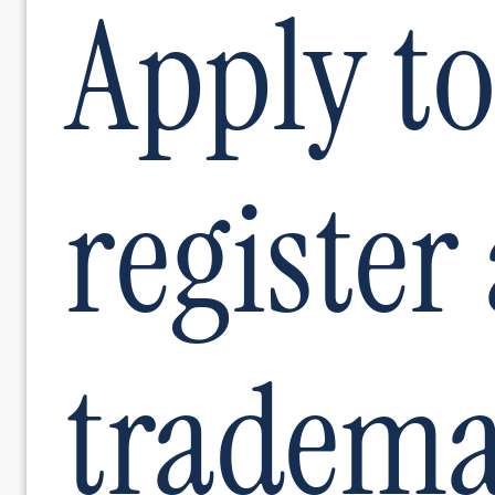
Apply to
register
tradem