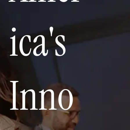
ica's
Inno