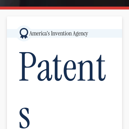
Image
America's Invention Agency
Patent
s