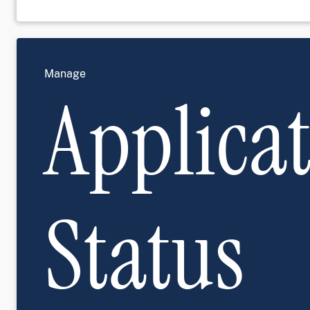
Manage
Applica
Status