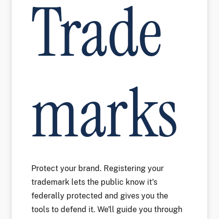
Trade
marks
Protect your brand. Registering your
trademark lets the public know it's
federally protected and gives you the
tools to defend it. We'll guide you through