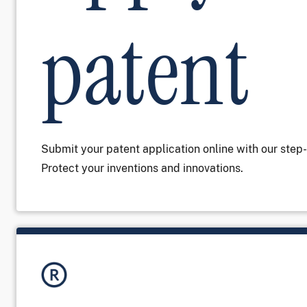
patent
Submit your patent application online with our step
Protect your inventions and innovations.
Image