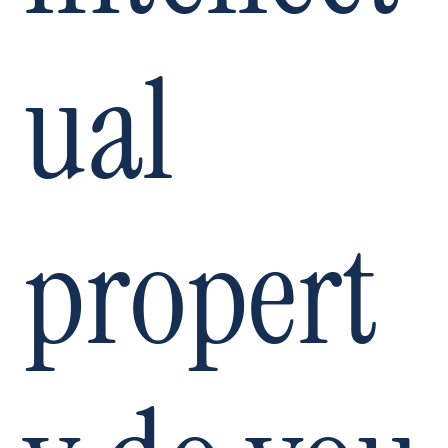
ual
propert