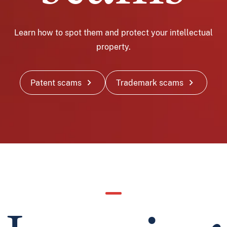
Learn how to spot them and protect your intellectual
property.
chevron_right
chevron_right
Patent scams
Trademark scams