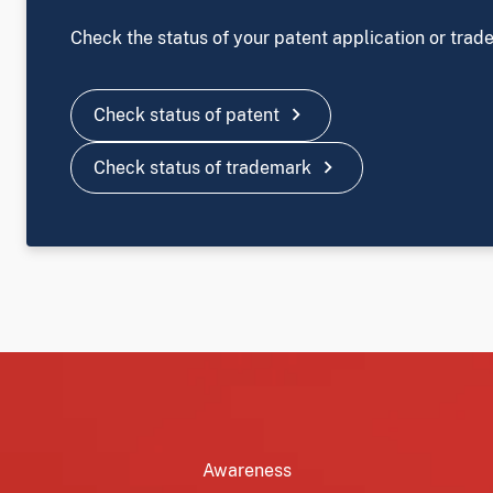
Check the status of your patent application or trad
chevron_right
Check status of patent
chevron_right
Check status of trademark
Image
Awareness