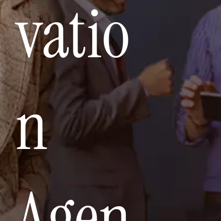
vatio
n
Agen