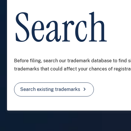
Search
Before filing, search our trademark database to find s
trademarks that could affect your chances of registrat
chevron_right
Search existing trademarks