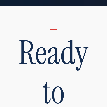
Ready
to