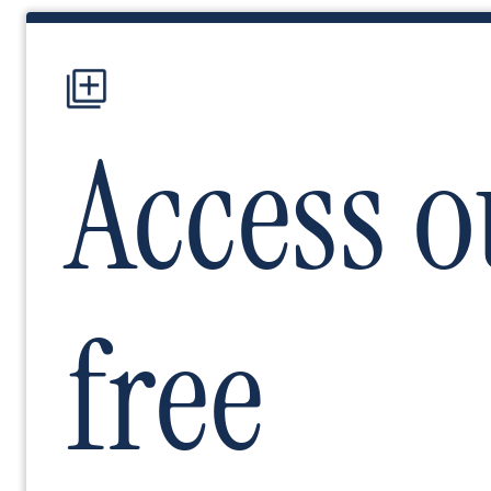
Image
Access o
free