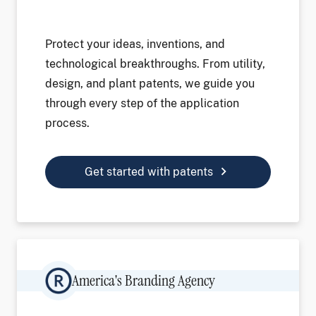
Protect your ideas, inventions, and
technological breakthroughs. From utility,
design, and plant patents, we guide you
through every step of the application
process.
chevron_right
Get started with patents
Image
America's Branding Agency