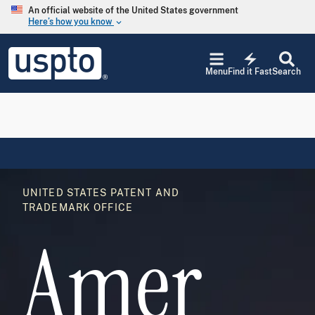
Skip to main content
An official website of the United States government
Here’s how you know
keyboard_arrow_down
Jump to main content
USPTO
electric_bolt
-
Menu
Find it Fast
Search
United
States
Patent
and
Trademark
Office
Image
UNITED STATES PATENT AND
TRADEMARK OFFICE
Amer