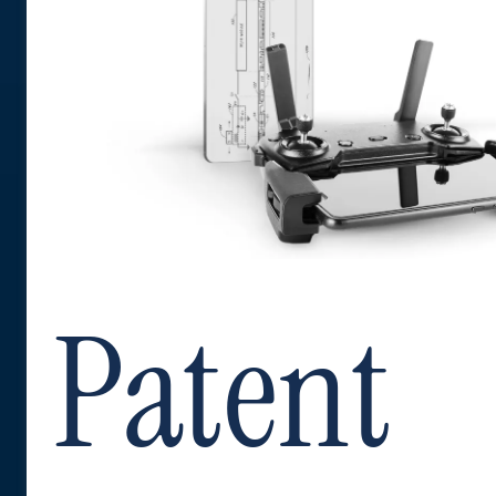
Patent