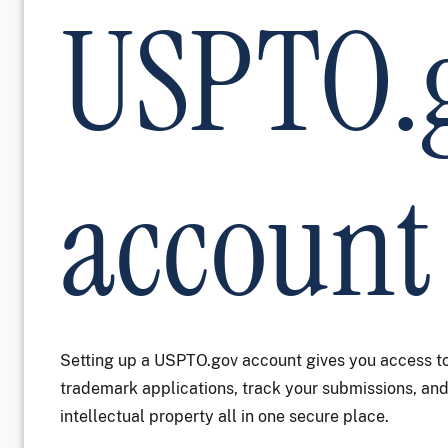
USPTO.
account
Setting up a USPTO.gov account gives you access to
trademark applications, track your submissions, a
intellectual property all in one secure place.