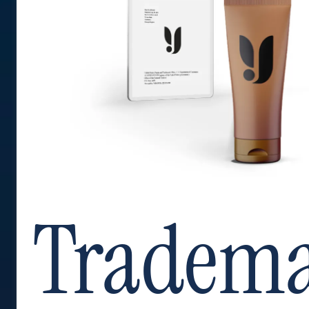
Tradem