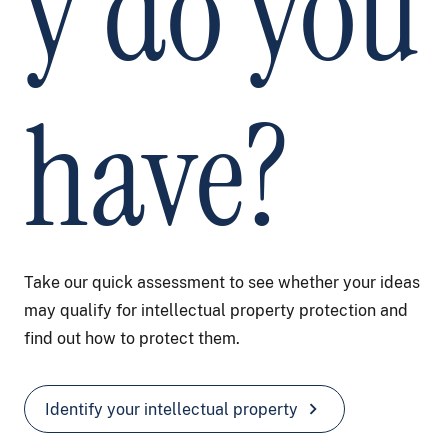
y do you
have?
Take our quick assessment to see whether your ideas
may qualify for intellectual property protection and
find out how to protect them.
chevron_right
Identify your intellectual property