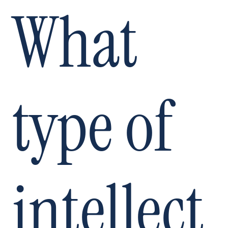
What
type of
intellect