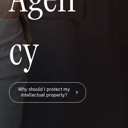
cy
Why should I protect my
chevron_right
intellectual property?