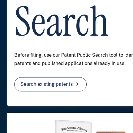
Search
Before filing, use our Patent Public Search tool to iden
patents and published applications already in use.
chevron_right
Search existing patents
Image