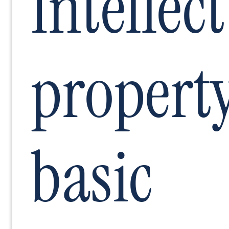
Intellec
propert
basic