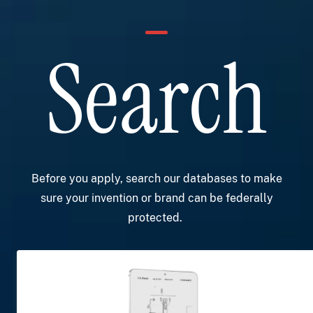
Search
Before you apply, search our databases to make
sure your invention or brand can be federally
protected.
Image